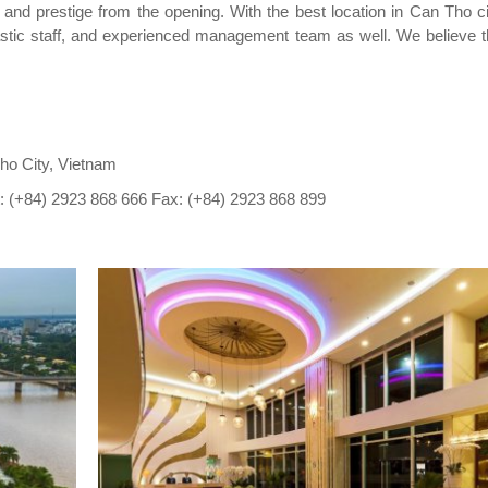
 and prestige from the opening. With the best location in Can Tho cit
iastic staff, and experienced management team as well. We believe 
Tho City, Vietnam
: (+84) 2923 868 666 Fax: (+84) 2923 868 899