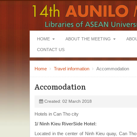
HOME
ABOUT THE MEETING
ABO
CONTACT US
Home
Travel information
Accommodation
Accomodation
Created: 02 March 2018
Hotels in Can Tho city
1/ Ninh Kieu RiverSide Hotel:
Located in the center of Ninh Kieu quay, Can Tho 