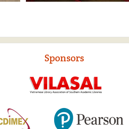
Sponsors