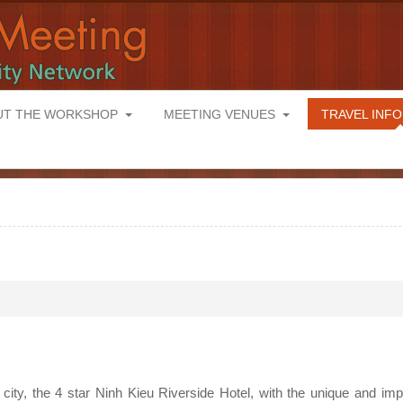
UT THE WORKSHOP
MEETING VENUES
TRAVEL INF
city, the 4 star Ninh Kieu Riverside Hotel, with the unique and im