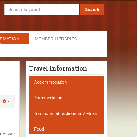
Search
ORMATION
MEMBER LIBRARIES
Travel information
Accommodation
Transportation
Top tourist attractions in Vietnam
Food
pressive