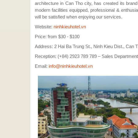
architecture in Can Tho city, has created its brand
modern facilities equipped, professional & enthus
will be satisfied when enjoying our services.
Website:
ninhkieuhotel.vn
Price: from $30 - $100
Address: 2 Hai Ba Trung St., Ninh Kieu Dist., Can 
Reception: (+84) 2923 789 789 – Sales Department
Email:
info@ninhkieuhotel.vn