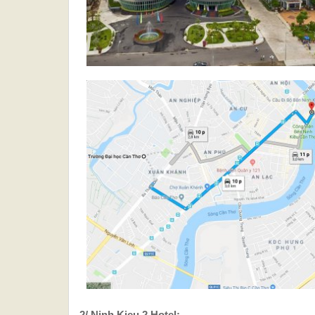
2/ Ninh Kieu 2 Hotel: