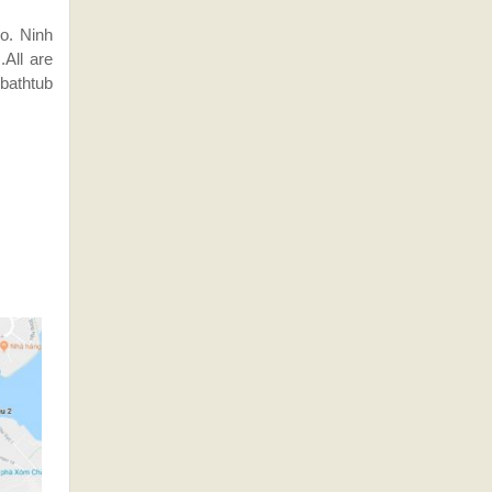
ho. Ninh
All are
 bathtub