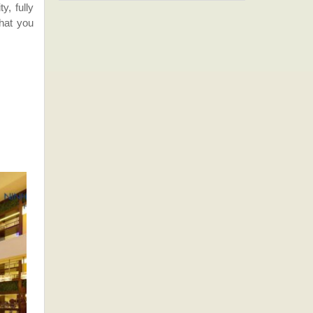
y, fully
that you