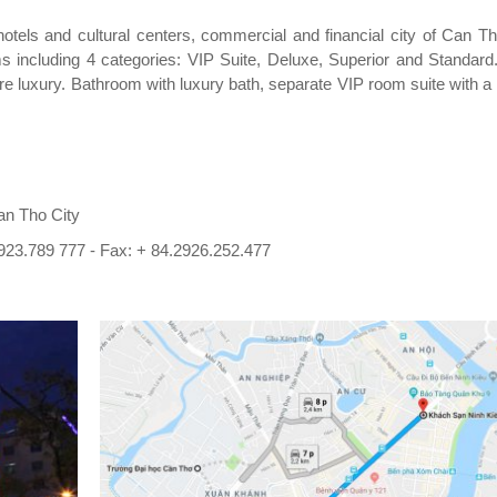
 hotels and cultural centers, commercial and financial city of Can T
including 4 categories: VIP Suite, Deluxe, Superior and Standard..
e luxury. Bathroom with luxury bath, separate VIP room suite with a
an Tho City
923.789 777 - Fax: + 84.2926.252.477