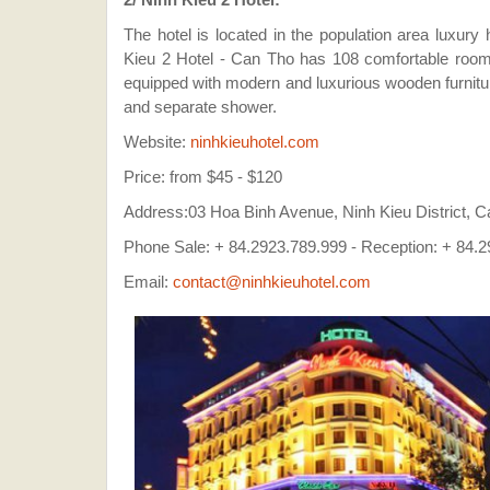
The hotel is located in the population area luxury
Kieu 2 Hotel - Can Tho has 108 comfortable rooms 
equipped with modern and luxurious wooden furnitur
and separate shower.
Website:
ninhkieuhotel.com
Price: from $45 - $120
Address:03 Hoa Binh Avenue, Ninh Kieu District, C
Phone Sale: + 84.2923.789.999 - Reception: + 84.2
Email:
contact@ninhkieuhotel.com