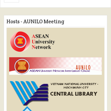
Hosts - AUNILO Meeting