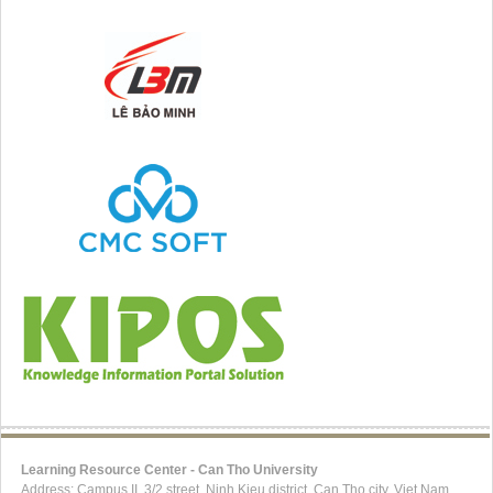
Learning Resource Center - Can Tho University
Address: Campus II, 3/2 street, Ninh Kieu district, Can Tho city, Viet Nam