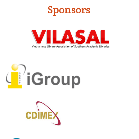
Sponsors