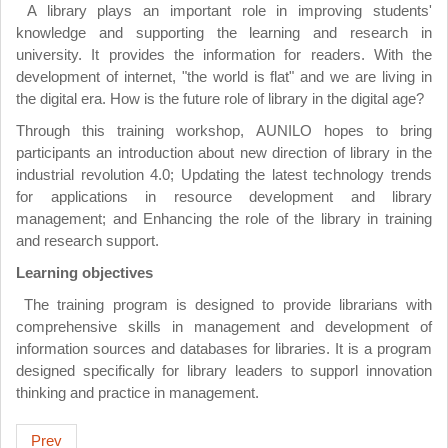
A library plays an important role in improving students'
knowledge and supporting the learning and research in
university. It provides the information for readers. With the
development of internet, "the world is flat" and we are living in
the digital era. How is the future role of library in the digital age?
Through this training workshop, AUNILO hopes to bring
participants an introduction about new direction of library in the
industrial revolution 4.0; Updating the latest technology trends
for applications in resource development and library
management; and Enhancing the role of the library in training
and research support.
Learning objectives
The training program is designed to provide librarians with
comprehensive skills in management and development of
information sources and databases for libraries. It is a program
designed specifically for library leaders to supporl innovation
thinking and practice in management.
Prev