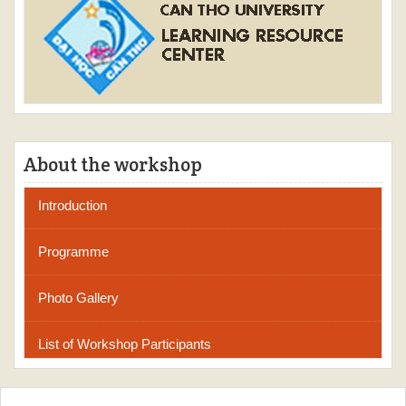
About the workshop
Introduction
Programme
Photo Gallery
List of Workshop Participants