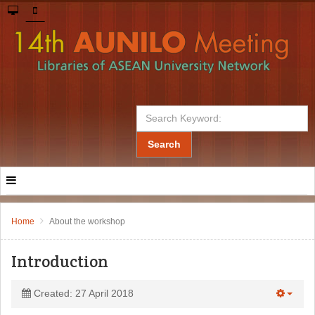
Search
Home
About the workshop
Introduction
Created: 27 April 2018