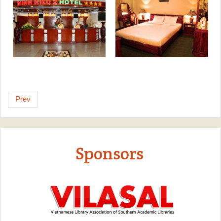
Prev
Sponsors