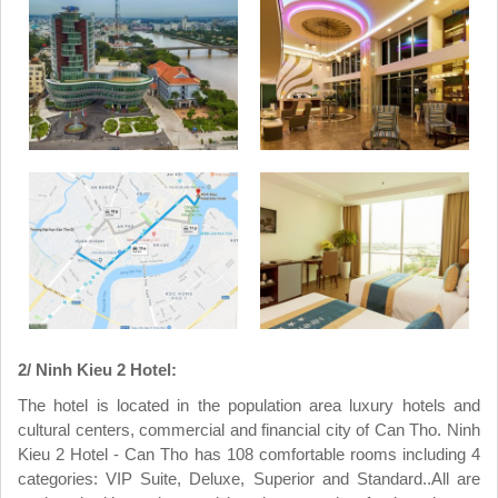
2/ Ninh Kieu 2 Hotel:
The hotel is located in the population area luxury hotels and
cultural centers, commercial and financial city of Can Tho. Ninh
Kieu 2 Hotel - Can Tho has 108 comfortable rooms including 4
categories: VIP Suite, Deluxe, Superior and Standard..All are