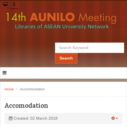
Search
Home
Accommodation
Accomodation
Created: 02 March 2018