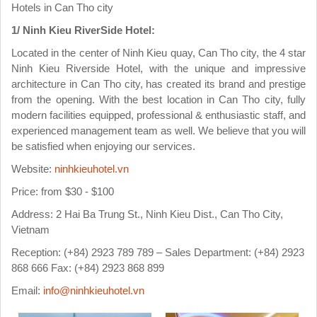
Hotels in Can Tho city
1/ Ninh Kieu RiverSide Hotel:
Located in the center of Ninh Kieu quay, Can Tho city, the 4 star
Ninh Kieu Riverside Hotel, with the unique and impressive
architecture in Can Tho city, has created its brand and prestige
from the opening. With the best location in Can Tho city, fully
modern facilities equipped, professional & enthusiastic staff, and
experienced management team as well. We believe that you will
be satisfied when enjoying our services.
Website:
ninhkieuhotel.vn
Price: from $30 - $100
Address: 2 Hai Ba Trung St., Ninh Kieu Dist., Can Tho City,
Vietnam
Reception: (+84) 2923 789 789 – Sales Department: (+84) 2923
868 666 Fax: (+84) 2923 868 899
Email:
info@ninhkieuhotel.vn