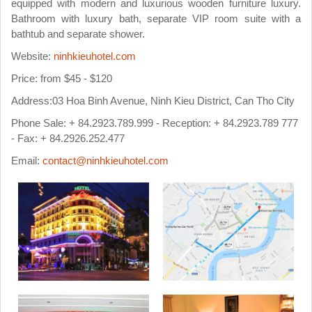
equipped with modern and luxurious wooden furniture luxury.
Bathroom with luxury bath, separate VIP room suite with a
bathtub and separate shower.
Website:
ninhkieuhotel.com
Price: from $45 - $120
Address:03 Hoa Binh Avenue, Ninh Kieu District, Can Tho City
Phone Sale: + 84.2923.789.999 - Reception: + 84.2923.789 777
- Fax: + 84.2926.252.477
Email:
contact@ninhkieuhotel.com