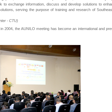
rk to exchange information, discuss and develop solutions to enha
solutions, serving the purpose of training and research of Southea
nter - CTU)
e in 2004, the AUNILO meeting has become an international and pres