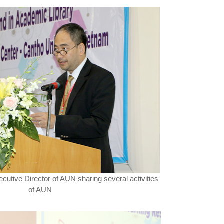
xecutive Director of AUN sharing several activities
of AUN