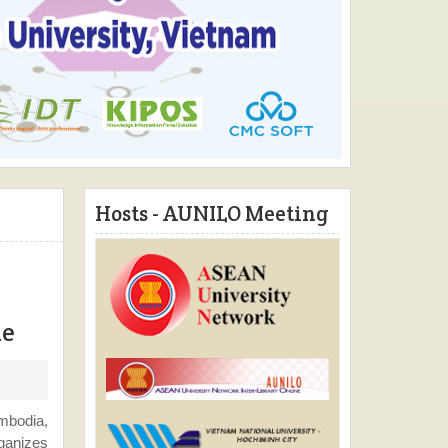
Hosts - AUNILO Meeting
ne
mbodia,
rganizes