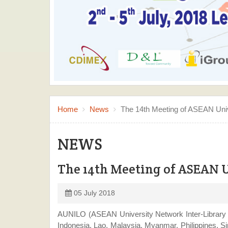
Mr. Nguyen Hoang Vinh Vuong, Director of Learning Resource C
Home
News
The 14th Meeting of ASEAN Unive
NEWS
The 14th Meeting of ASEAN U
05 July 2018
AUNILO (ASEAN University Network Inter-Library O
Indonesia, Lao, Malaysia, Myanmar, Philippines, S