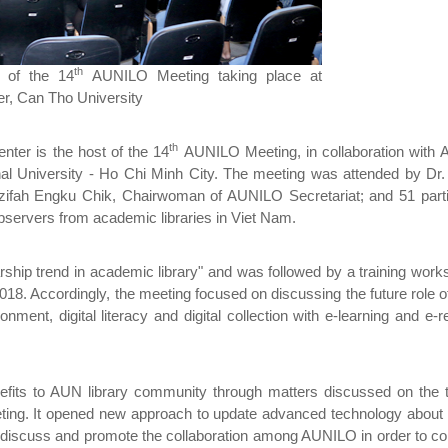
th
 of the 14
AUNILO Meeting taking place at
r, Can Tho University
th
ter is the host of the 14
AUNILO Meeting, in collaboration with
nal University - Ho Chi Minh City. The meeting was attended by Dr.
zifah Engku Chik, Chairwoman of AUNILO Secretariat; and 51 parti
bservers from academic libraries in Viet Nam.
ship trend in academic library" and was followed by a training wor
2018. Accordingly, the meeting focused on discussing the future role of
ronment, digital literacy and digital collection with e-learning and e-
efits to AUN library community through matters discussed on the t
ing. It opened new approach to update advanced technology about 
 discuss and promote the collaboration among AUNILO in order to co