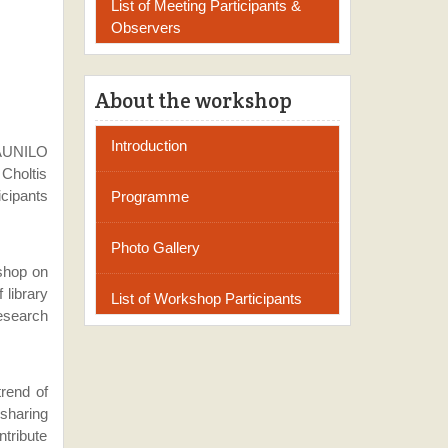
List of Meeting Participants &
Observers
About the workshop
Introduction
 AUNILO
 Choltis
cipants
Programme
Photo Gallery
kshop on
 library
List of Workshop Participants
research
rend of
sharing
ntribute