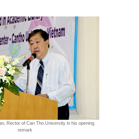
an, Rector of Can Tho University in his opening
remark