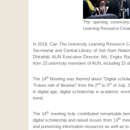
The opening ceremony
Learning Resource Cente
In 2018, Can Tho University Learning Resource Cen
Secretariat and Central Library of Viet Nam Natio
Dhirathiti, AUN Executive Director; Ms. Engku Ra
from 23 university members of AUN, including 15 o
th
The 14
Meeting was themed about "Digital scholar
nd
th
"Future role of librarian" from the 2
to 5
of July, 
in digital age, digital scholarship in academic envi
trend.
th
The 14
meeting truly contributed remarkable ben
th
digital scholarship and raised issues from 13
meet
and preserving information resources as well as to