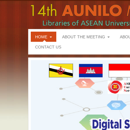
HOME
ABOUT THE MEETING
ABO
CONTACT US