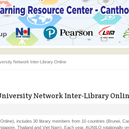
enter - Can Tho University speeching in the Opening ceremory
rsity Network Inter-Library Online
niversity Network Inter-Library Onli
nline), includes 30 library members from 10 countries (Brunei, Ca
ingapore, Thailand and Viet Nam). Each year, AUNILO rotationally o