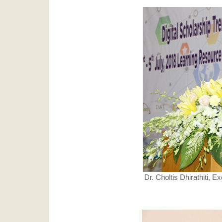
Dr. Choltis Dhirathiti, E