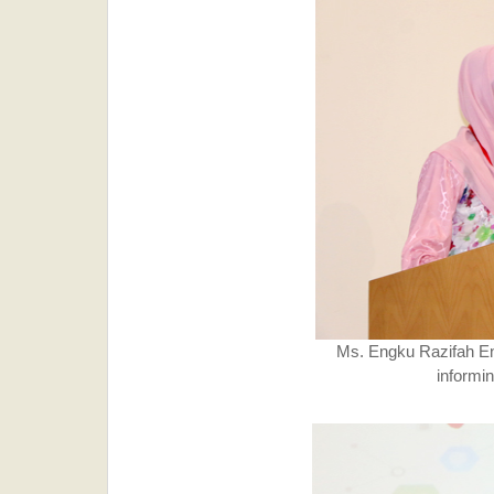
Ms. Engku Razifah E
informi