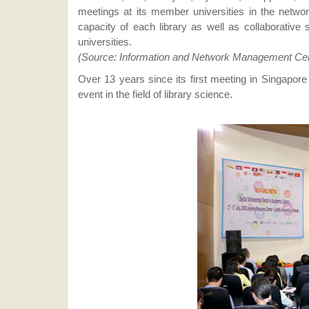
meetings at its member universities in the netwo
capacity of each library as well as collaborative 
universities.
(Source: Information and Network Management Ce
Over 13 years since its first meeting in Singapor
event in the field of library science.