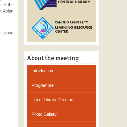
nce the
st Asian
tigious
About the meeting
Introduction
Programme
List of Library Directors
Photo Gallery