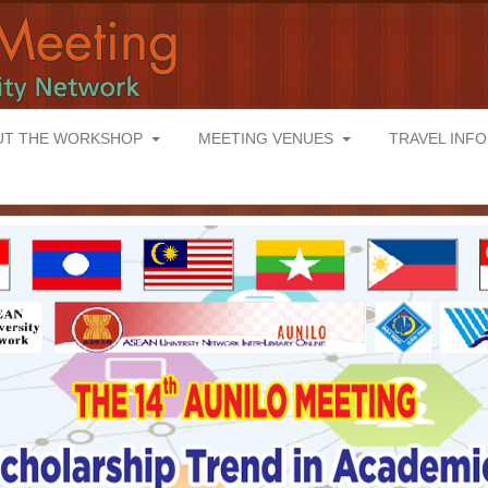
UT THE WORKSHOP
MEETING VENUES
TRAVEL INF