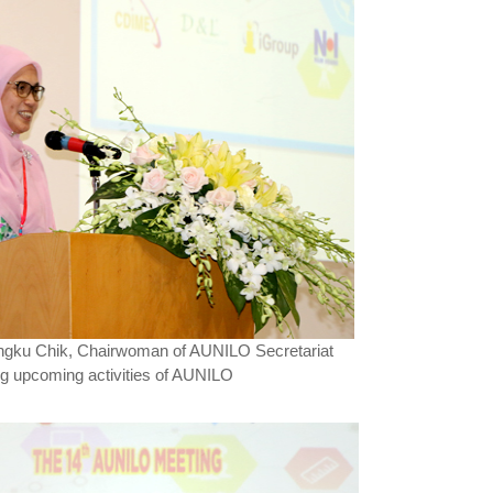
ngku Chik, Chairwoman of AUNILO Secretariat
ng upcoming activities of AUNILO