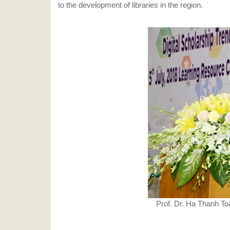
to the development of libraries in the region.
Prof. Dr. Ha Thanh To