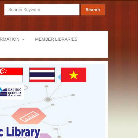
Search
ORMATION
MEMBER LIBRARIES